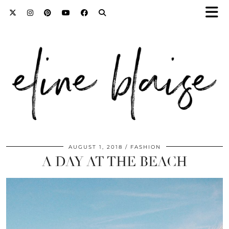
AUGUST 1, 2018
FASHION
A DAY AT THE BEACH