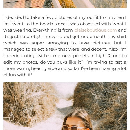
I decided to take a few pictures of my outfit from when I
last went to the beach since I was obsessed with what I
was wearing. Everything is from
blaiseboutique.com
and
it’s just so pretty! The wind did get underneath my shirt
which was super annoying to take pictures, but I
managed to select a few that were kind decent. Also, I’m
experimenting with some new presets in LightRoom to
edit my photos, do you guys like it? I’m trying to get a
more warm, beachy vibe and so far I’ve been having a lot
of fun with it!