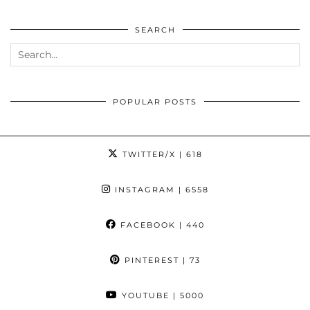
SEARCH
POPULAR POSTS
TWITTER/X
| 618
INSTAGRAM
| 6558
FACEBOOK
| 440
PINTEREST
| 73
YOUTUBE
| 5000