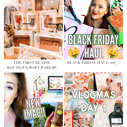
THE FIRST BLAISE
BLACK FRIDAY HAUL 2017
BOUTIQUE POP UP SHOP!