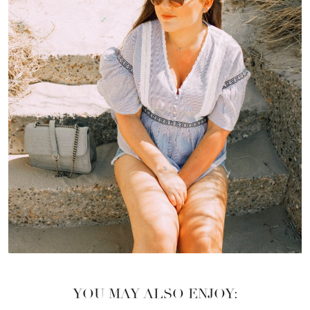
YOU MAY ALSO ENJOY: