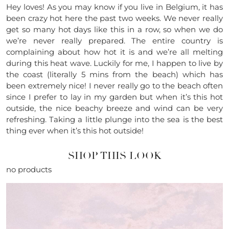
Hey loves! As you may know if you live in Belgium, it has
been crazy hot here the past two weeks. We never really
get so many hot days like this in a row, so when we do
we’re never really prepared. The entire country is
complaining about how hot it is and we’re all melting
during this heat wave. Luckily for me, I happen to live by
the coast (literally 5 mins from the beach) which has
been extremely nice! I never really go to the beach often
since I prefer to lay in my garden but when it’s this hot
outside, the nice beachy breeze and wind can be very
refreshing. Taking a little plunge into the sea is the best
thing ever when it’s this hot outside!
SHOP THIS LOOK
no products