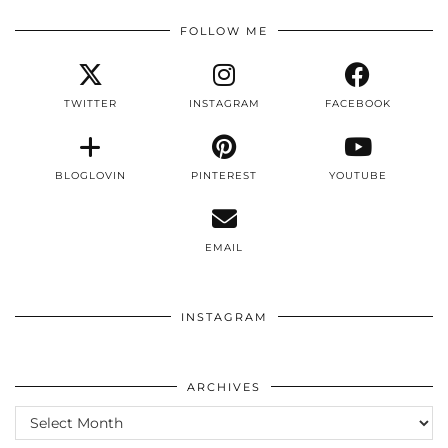
FOLLOW ME
TWITTER
INSTAGRAM
FACEBOOK
BLOGLOVIN
PINTEREST
YOUTUBE
EMAIL
INSTAGRAM
ARCHIVES
ARCHIVES