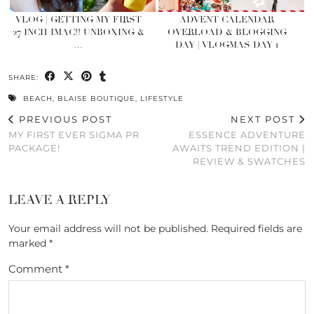
VLOG | GETTING MY FIRST
ADVENT CALENDAR
27 INCH IMAC!! UNBOXING &
OVERLOAD & BLOGGING
…
DAY | VLOGMAS DAY 1
SHARE:
BEACH
,
BLAISE BOUTIQUE
,
LIFESTYLE
PREVIOUS POST
NEXT POST
MY FIRST EVER SIGMA PR
ESSENCE ADVENTURE
PACKAGE!
AWAITS TREND EDITION |
REVIEW & SWATCHES
LEAVE A REPLY
Your email address will not be published.
Required fields are
marked
*
Comment
*