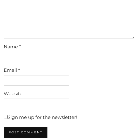
Name
*
Email
*
Website
Sign me up for the newsletter!