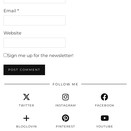
Email
*
Website
Sign me up for the newsletter!
FOLLOW ME
TWITTER
INSTAGRAM
FACEBOOK
BLOGLOVIN
PINTEREST
YOUTUBE