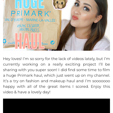
Hey loves! I’m so sorry for the lack of videos lately, but I’m
currently working on a really exciting project I’ll be
sharing with you super soon! I did find some time to film
a huge Primark haul, which just went up on my channel.
It’s a try on fashion and makeup haul and I’m sooooooo
happy with all of the great items I scored. Enjoy this
video & have a lovely day!