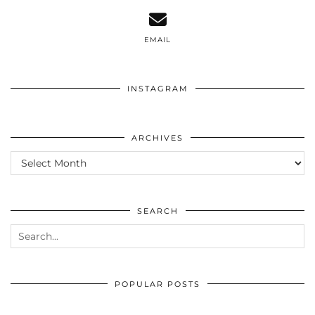
EMAIL
INSTAGRAM
ARCHIVES
ARCHIVES
SEARCH
POPULAR POSTS