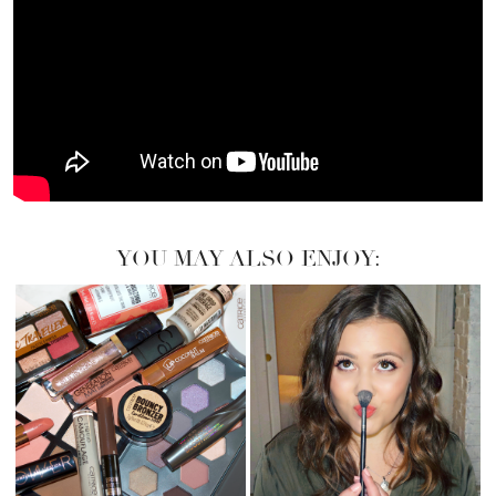
YOU MAY ALSO ENJOY: