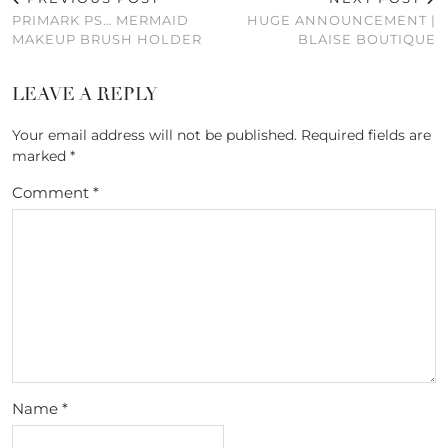
PRIMARK PS… MERMAID
HUGE ANNOUNCEMENT |
MAKEUP BRUSH HOLDER
BLAISE BOUTIQUE
LEAVE A REPLY
Your email address will not be published.
Required fields are
marked
*
Comment
*
Name
*