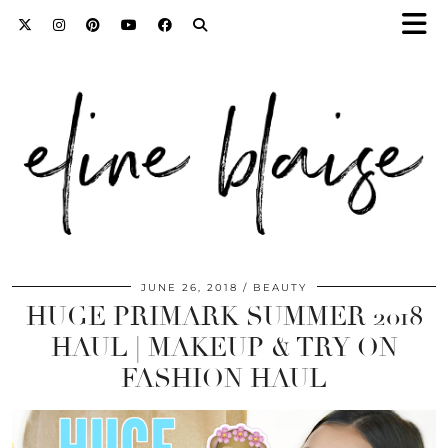
JUNE 26, 2018
BEAUTY
HUGE PRIMARK SUMMER 2018
HAUL | MAKEUP & TRY ON
FASHION HAUL