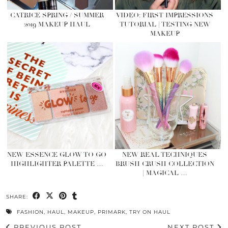
CATRICE SPRING / SUMMER
VIDEO: FIRST IMPRESSIONS
2019 MAKEUP HAUL
TUTORIAL | TESTING NEW
MAKEUP
NEW ESSENCE GLOW TO GO
NEW REAL TECHNIQUES
HIGHLIGHTER PALETTE …
BRUSH CRUSH COLLECTION
| MAGICAL …
SHARE:
FASHION
,
HAUL
,
MAKEUP
,
PRIMARK
,
TRY ON HAUL
PREVIOUS POST
NEXT POST