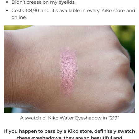
Didn’t crease on my eyelids.
Costs €8,90 and it’s available in every Kiko store and
online.
A swatch of Kiko Water Eyeshadow in “219”
If you happen to pass by a Kiko store, definitely swatch
these eyeshadows, they are so beautiful and