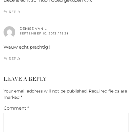
Deze is echt zo mooi! Goed gekozen 🙂 x
REPLY
DENISE VAN L
SEPTEMBER 10, 2013 / 19:28
Wauw echt prachtig !
REPLY
LEAVE A REPLY
Your email address will not be published.
Required fields are
marked
*
Comment
*