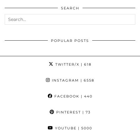
SEARCH
POPULAR POSTS
TWITTER/X
| 618
INSTAGRAM
| 6558
FACEBOOK
| 440
PINTEREST
| 73
YOUTUBE
| 5000