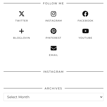
FOLLOW ME
TWITTER
INSTAGRAM
FACEBOOK
BLOGLOVIN
PINTEREST
YOUTUBE
EMAIL
INSTAGRAM
ARCHIVES
ARCHIVES