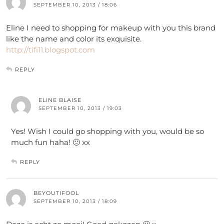
SEPTEMBER 10, 2013 / 18:06
Eline I need to shopping for makeup with you this brand
like the name and color its exquisite.
http://tifi11.blogspot.com
REPLY
ELINE BLAISE
SEPTEMBER 10, 2013 / 19:03
Yes! Wish I could go shopping with you, would be so
much fun haha! 🙂 xx
REPLY
BEYOUTIFOOL
SEPTEMBER 10, 2013 / 18:09