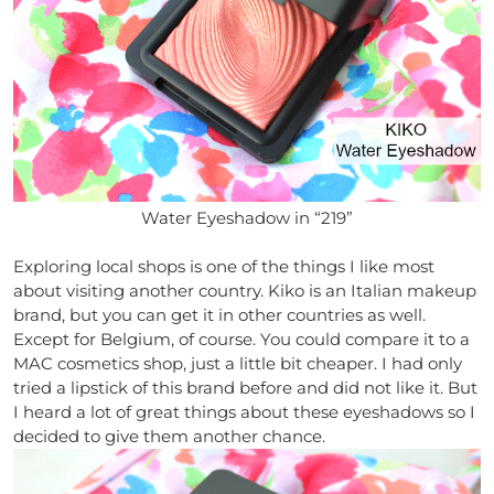
Water Eyeshadow in “219”
Exploring local shops is one of the things I like most
about visiting another country. Kiko is an Italian makeup
brand, but you can get it in other countries as well.
Except for Belgium, of course. You could compare it to a
MAC cosmetics shop, just a little bit cheaper. I had only
tried a lipstick of this brand before and did not like it. But
I heard a lot of great things about these eyeshadows so I
decided to give them another chance.