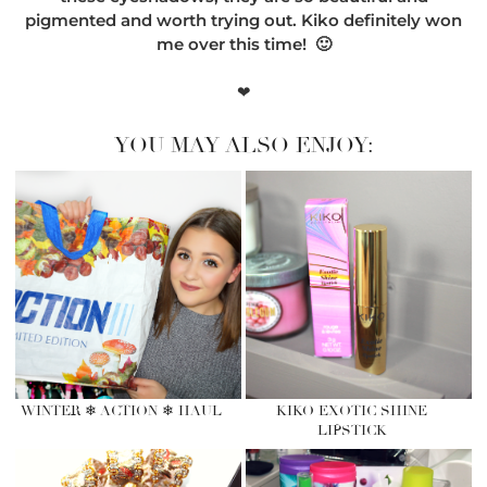
pigmented and worth trying out. Kiko definitely won
me over this time! 🙂
❤
YOU MAY ALSO ENJOY:
WINTER ❄ ACTION ❄ HAUL
KIKO EXOTIC SHINE
LIPSTICK