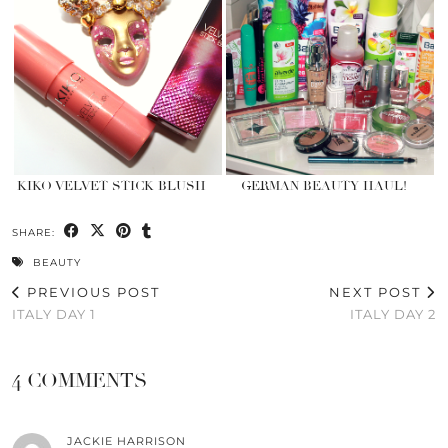
KIKO VELVET STICK BLUSH
GERMAN BEAUTY HAUL!
SHARE:
BEAUTY
PREVIOUS POST
NEXT POST
ITALY DAY 1
ITALY DAY 2
4 COMMENTS
JACKIE HARRISON