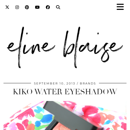
SEPTEMBER 10, 2013
BRANDS
KIKO WATER EYESHADOW