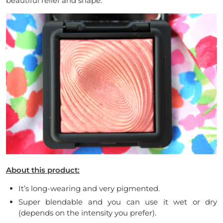
beautiful relief and shape.
About this product:
It’s long-wearing and very pigmented.
Super blendable and you can use it wet or dry
(depends on the intensity you prefer).