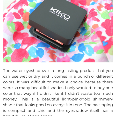
The water eyeshadow is a long-lasting product that you
can use wet or dry and it comes in a bunch of different
colors. It was difficult to make a choice because there
were so many beautiful shades. I only wanted to buy one
color that way if I didn’t like it I didn’t waste too much
money. This is a beautiful light-pink/gold shimmery
shade that looks good on every skin tone. The packaging
is compact and chic and the eyeshadow itself has a