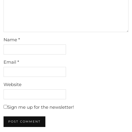
Name
*
Email
*
Website
Sign me up for the newsletter!