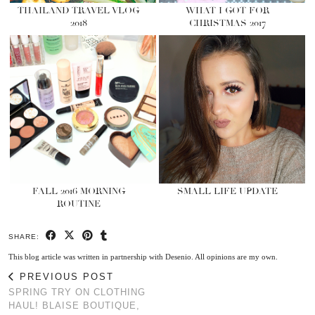
THAILAND TRAVEL VLOG
WHAT I GOT FOR
2018
CHRISTMAS 2017
FALL 2016 MORNING
SMALL LIFE UPDATE
ROUTINE
SHARE:
This blog article was written in partnership with Desenio. All opinions are my own.
PREVIOUS POST
SPRING TRY ON CLOTHING
HAUL! BLAISE BOUTIQUE,