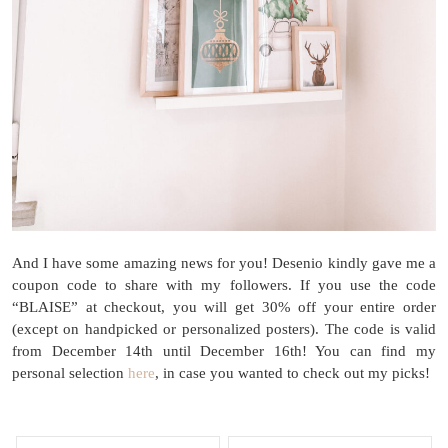
And I have some amazing news for you! Desenio kindly gave me a
coupon code to share with my followers. If you use the code
“BLAISE” at checkout, you will get 30% off your entire order
(except on handpicked or personalized posters). The code is valid
from December 14th until December 16th! You can find my
personal selection
here
, in case you wanted to check out my picks!