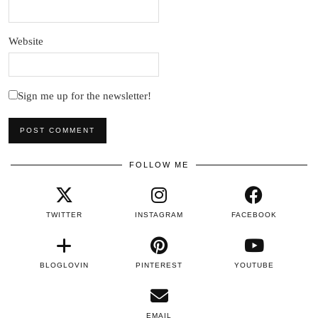
Website
Sign me up for the newsletter!
FOLLOW ME
TWITTER
INSTAGRAM
FACEBOOK
BLOGLOVIN
PINTEREST
YOUTUBE
EMAIL