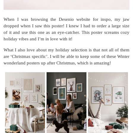
When I was browsing the Desenio website for inspo, my jaw
dropped when I saw this poster! I knew I had to order a large size
of it and use this one as an eye-catcher. This poster screams cozy
holiday vibes and I’m in love with it!
What I also love about my holiday selection is that not all of them
are ‘Christmas specific’. I will be able to keep some of these Winter
wonderland posters up after Christmas, which is amazing!