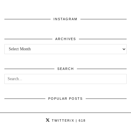
INSTAGRAM
ARCHIVES
ARCHIVES
SEARCH
POPULAR POSTS
TWITTER/X
| 618