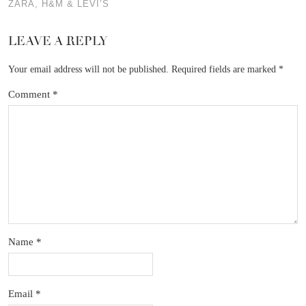
ZARA, H&M & LEVI’S
LEAVE A REPLY
Your email address will not be published.
Required fields are marked
*
Comment
*
Name
*
Email
*