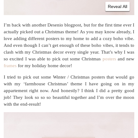
Reveal All
I’m back with another Desenio blogpost, but for the first time ever I
actually picked out a Christmas theme! As you may know already, I
love adding different posters to my home to add a cozy boho vibe.
And even though I can’t get enough of these boho vibes, it tends to
clash with my Christmas decor every single year. That’s why I was
so excited I was able to pick out some Christmas
posters
and new
frames
for my holiday home decor!
I tried to pick out some Winter / Christmas posters that would go
with my ‘farmhouse Christmas’ theme I have going on in my
appartement right now. And honestly? I think I did a pretty good
job! They look so so so beautiful together and I’m over the moon
with the end-result!