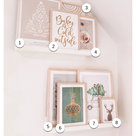
3
1
2
4
8
7
5
6