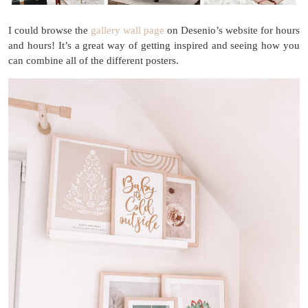
I could browse the
gallery wall page
on Desenio’s website for hours
and hours! It’s a great way of getting inspired and seeing how you
can combine all of the different posters.