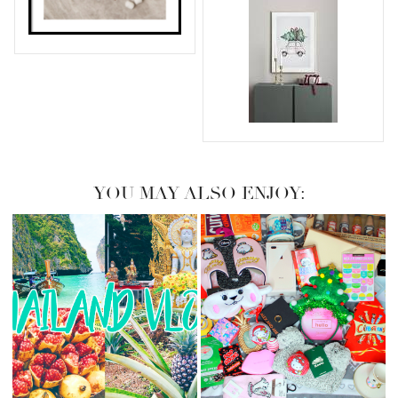
YOU MAY ALSO ENJOY: