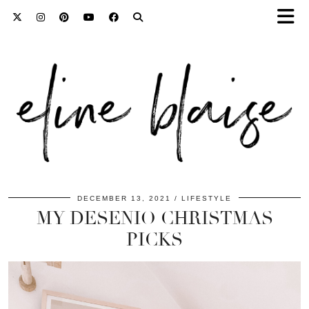
DECEMBER 13, 2021
LIFESTYLE
MY DESENIO CHRISTMAS
PICKS