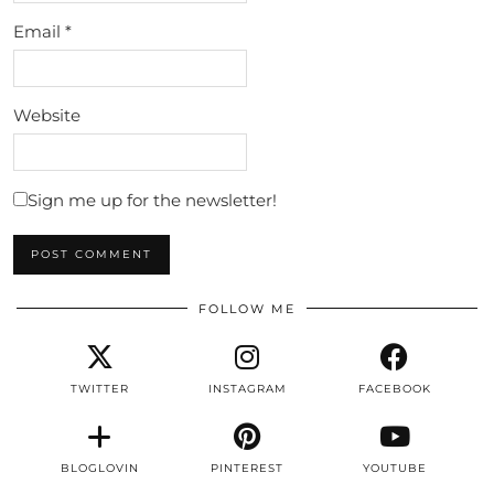
Email
*
Website
Sign me up for the newsletter!
FOLLOW ME
TWITTER
INSTAGRAM
FACEBOOK
BLOGLOVIN
PINTEREST
YOUTUBE