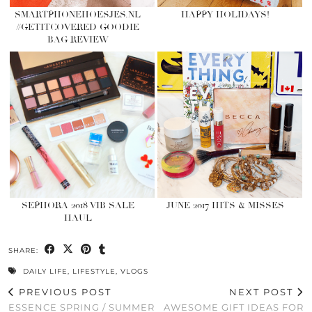
SMARTPHONEHOESJES.NL
HAPPY HOLIDAYS!
#GETITCOVERED GOODIE
BAG REVIEW
SEPHORA 2018 VIB SALE
JUNE 2017 HITS & MISSES
HAUL
SHARE:
DAILY LIFE
,
LIFESTYLE
,
VLOGS
PREVIOUS POST
NEXT POST
ESSENCE SPRING / SUMMER
AWESOME GIFT IDEAS FOR