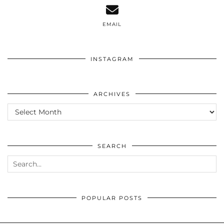
EMAIL
INSTAGRAM
ARCHIVES
ARCHIVES
SEARCH
POPULAR POSTS