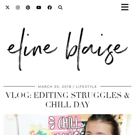
MARCH 30, 2018
LIFESTYLE
VLOG: EDITING STRUGGLES &
CHILL DAY