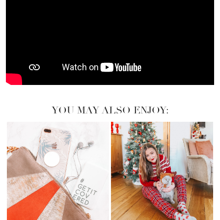
YOU MAY ALSO ENJOY: