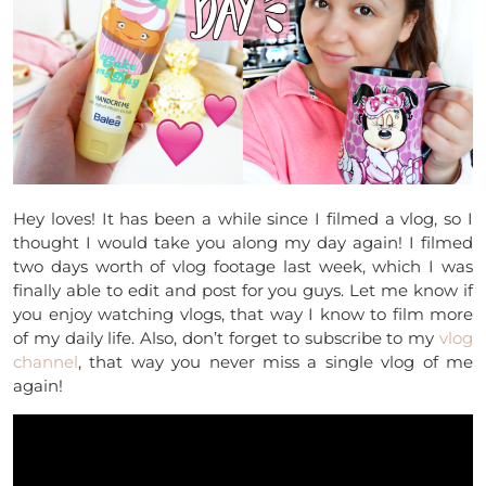
Hey loves! It has been a while since I filmed a vlog, so I
thought I would take you along my day again! I filmed
two days worth of vlog footage last week, which I was
finally able to edit and post for you guys. Let me know if
you enjoy watching vlogs, that way I know to film more
of my daily life. Also, don’t forget to subscribe to my
vlog
channel
, that way you never miss a single vlog of me
again!