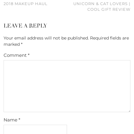
2018 MAKEUP HAUL
UNICORN & CAT LOVERS |
COOL GIFT REVIEW
LEAVE A REPLY
Your email address will not be published.
Required fields are
marked
*
Comment
*
Name
*