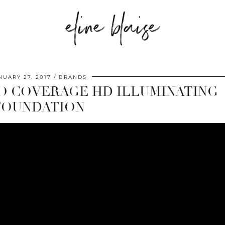
NUARY 27, 2017
BRANDS
RO COVERAGE HD ILLUMINATING
FOUNDATION