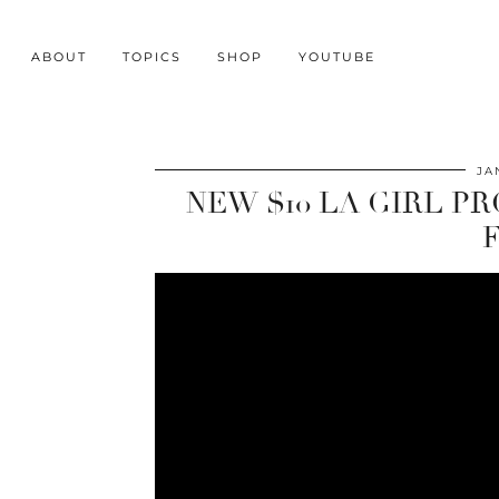
ABOUT
TOPICS
SHOP
YOUTUBE
JA
NEW $10 LA GIRL P