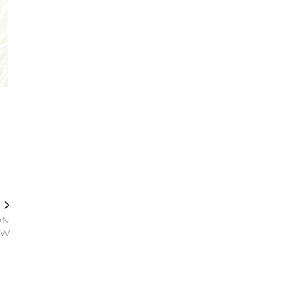
T
ON
EW