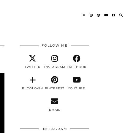
FOLLOW ME
TWITTER
INSTAGRAM
FACEBOOK
BLOGLOVIN
PINTEREST
YOUTUBE
EMAIL
INSTAGRAM