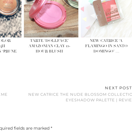
COLOR
TARTE ‘DOLLFACE’
NEW CATRICE ‘A
24H
AMAZONIAN CLAY 12-
FLAMINGO IN SANTO
 ‘PRUNE
HOUR BLUSH
DOMINGO’ …
NEXT POS
EME
NEW CATRICE THE NUDE BLOSSOM COLLECTI
EYESHADOW PALETTE | REVI
quired fields are marked
*