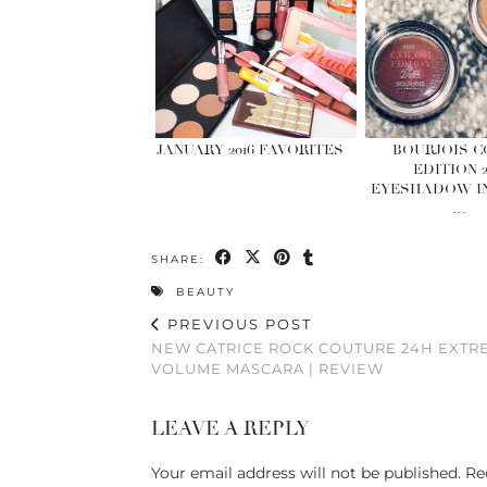
JANUARY 2016 FAVORITES
BOURJOIS 
EDITION 
EYESHADOW IN
…
SHARE:
BEAUTY
PREVIOUS POST
NEW CATRICE ROCK COUTURE 24H EXTR
VOLUME MASCARA | REVIEW
LEAVE A REPLY
Your email address will not be published.
Re