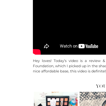
Hey loves! Today’s video is a review
Foundation, which I picked up in the shade
nice affordable base, this video is definitel
YOU