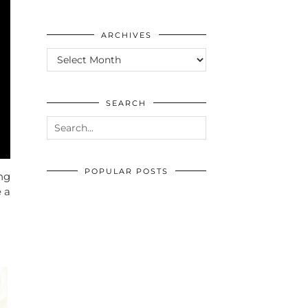
ARCHIVES
ARCHIVES
SEARCH
POPULAR POSTS
ng
e a