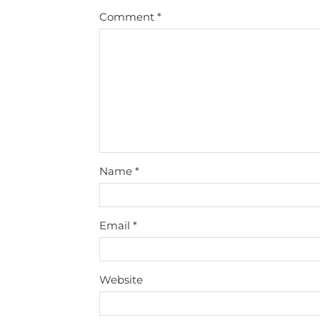
Comment
*
Name
*
Email
*
Website