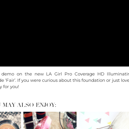
 & demo on the new LA Girl Pro Coverage HD Illuminati
 ‘Fair’. If you were curious about this foundation or just lov
y for you!
 MAY ALSO ENJOY: