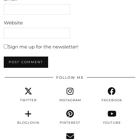
Website
Sign me up for the newsletter!
FOLLOW ME
TWITTER
INSTAGRAM
FACEBOOK
BLOGLOVIN
PINTEREST
YOUTUBE