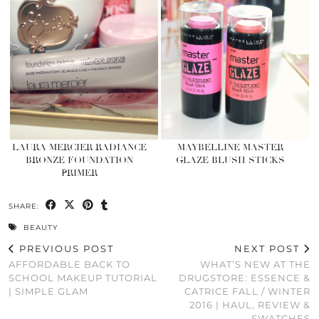
LAURA MERCIER RADIANCE
MAYBELLINE MASTER
BRONZE FOUNDATION
GLAZE BLUSH STICKS
PRIMER
SHARE:
BEAUTY
PREVIOUS POST
NEXT POST
AFFORDABLE BACK TO
WHAT’S NEW AT THE
SCHOOL MAKEUP TUTORIAL
DRUGSTORE: ESSENCE &
| SIMPLE GLAM
CATRICE FALL / WINTER
2016 | HAUL, REVIEW &
SWATCHES