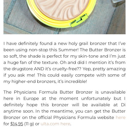
I have definitely found a new holy grail bronzer that I’ve
been using non-stop this Summer! The Butter Bronzer is
so soft, the shade is perfect for my skin-tone and I’m just
a huge fan of the texture. Oh and did I mention it’s from
the drugstore AND it’s cruelty-free?? Yep, pretty amazing
if you ask me! This could easily compete with some of
my higher-end bronzers, it’s incredible!
The Physicians Formula Butter Bronzer is unavailable
here in Europe at the moment unfortunately but I
definitely hope this bronzer will be available at Di
anytime soon. In the meantime, you can get the Butter
Bronzer on the official Physicians Formula website
here
for
$14,95
(11 g) or
ulta.com
here
.