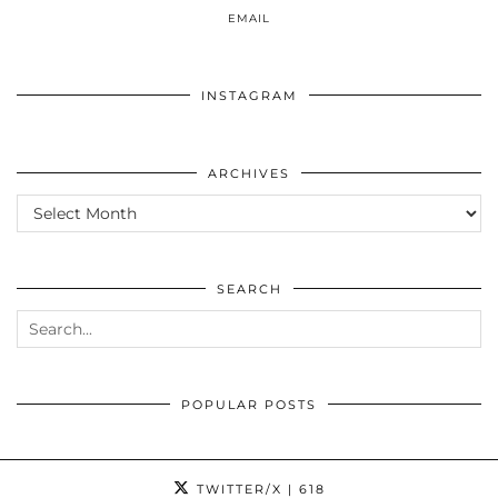
EMAIL
INSTAGRAM
ARCHIVES
ARCHIVES
SEARCH
POPULAR POSTS
TWITTER/X
| 618