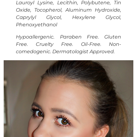
Lauroyl Lysine, Lecithin, Polybutene, Tin
Oxide, Tocopherol, Aluminum Hydroxide,
Caprylyl Glycol, Hexylene Glycol,
Phenoxyethanol
Hypoallergenic. Paraben Free. Gluten
Free. Cruelty Free. Oil-Free. Non-
comedogenic. Dermatologist Approved.