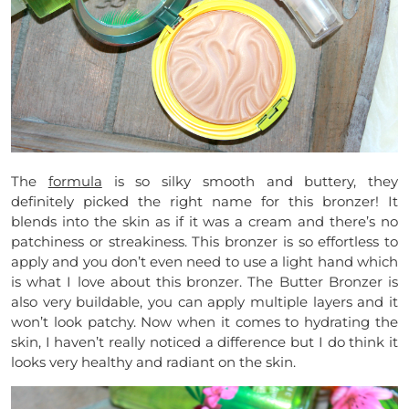
The
formula
is so silky smooth and buttery, they
definitely picked the right name for this bronzer! It
blends into the skin as if it was a cream and there’s no
patchiness or streakiness. This bronzer is so effortless to
apply and you don’t even need to use a light hand which
is what I love about this bronzer. The Butter Bronzer is
also very buildable, you can apply multiple layers and it
won’t look patchy. Now when it comes to hydrating the
skin, I haven’t really noticed a difference but I do think it
looks very healthy and radiant on the skin.