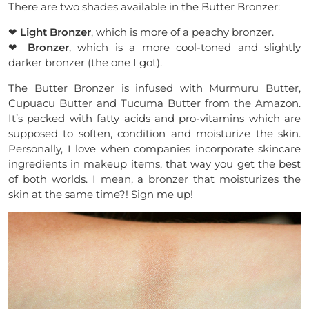
There are two shades available in the Butter Bronzer:
❤
Light Bronzer
, which is more of a peachy bronzer.
❤
Bronzer
, which is a more cool-toned and slightly
darker bronzer (the one I got).
The Butter Bronzer is infused with Murmuru Butter,
Cupuacu Butter and Tucuma Butter from the Amazon.
It’s packed with fatty acids and pro-vitamins which are
supposed to soften, condition and moisturize the skin.
Personally, I love when companies incorporate skincare
ingredients in makeup items, that way you get the best
of both worlds. I mean, a bronzer that moisturizes the
skin at the same time?! Sign me up!