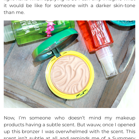
it would be like for someone with a darker skin-tone
than me.
Now, I’m someone who doesn’t mind my makeup
products having a subtle scent. But wauw, once I opened
up this bronzer I was overwhelmed with the scent. This
scent isn’t subtle at all and reminds me of a Summery