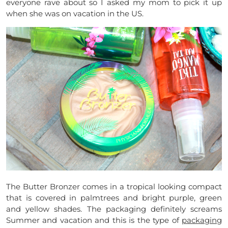
everyone rave about so I asked my mom to pick it up
when she was on vacation in the US.
The Butter Bronzer comes in a tropical looking compact
that is covered in palmtrees and bright purple, green
and yellow shades. The packaging definitely screams
Summer and vacation and this is the type of
packaging