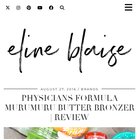
AUGUST 27, 2016
BRANDS
PHYSICIANS FORMULA
MURUMURU BUTTER BRONZER
| REVIEW