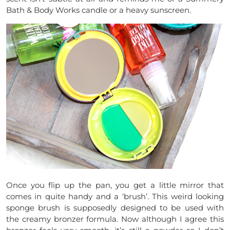
Bath & Body Works candle or a heavy sunscreen.
Once you flip up the pan, you get a little mirror that
comes in quite handy and a ‘brush’. This weird looking
sponge brush is supposedly designed to be used with
the creamy bronzer formula. Now although I agree this