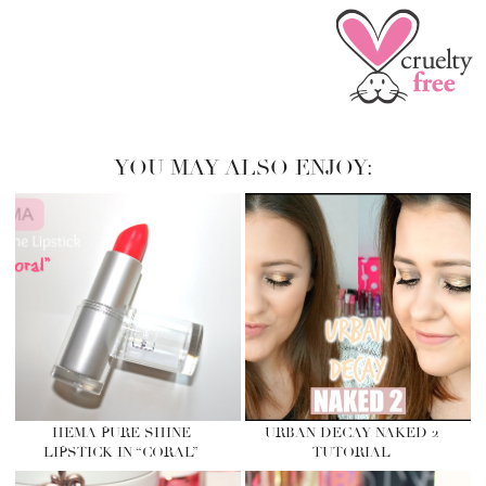
YOU MAY ALSO ENJOY:
HEMA PURE SHINE
URBAN DECAY NAKED 2
LIPSTICK IN “CORAL”
TUTORIAL