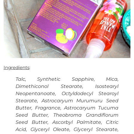
Ingredients
:
Talc, Synthetic Sapphire, Mica,
Dimethiconol Stearate, Isostearyl
Neopentanoate, Octyldodecyl Stearoyl
Stearate, Astrocaryum Murumuru Seed
Butter, Fragrance, Astrocaryum Tucuma
Seed Butter, Theobroma Grandiflorum
Seed Butter, Ascorbyl Palmitate, Citric
Acid, Glyceryl Oleate, Glyceryl Stearate,