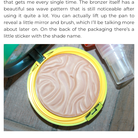
that gets me every single time. The bronzer itself has a
beautiful sea wave pattern that is still noticeable after
using it quite a lot. You can actually lift up the pan to
reveal a little mirror and brush, which I’ll be talking more
about later on. On the back of the packaging there’s a
little sticker with the shade name.