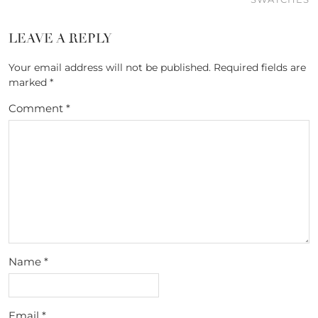
LEAVE A REPLY
Your email address will not be published.
Required fields are
marked
*
Comment
*
Name
*
Email
*