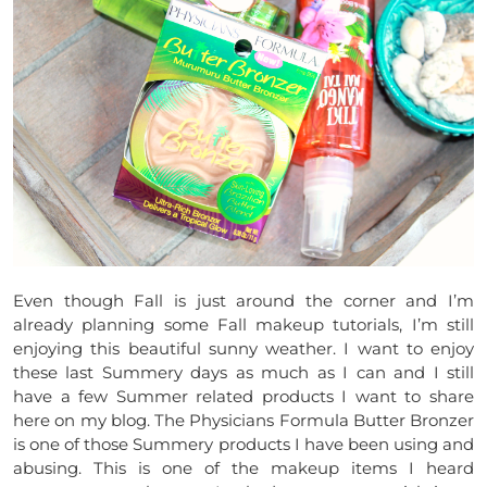
Even though Fall is just around the corner and I’m
already planning some Fall makeup tutorials, I’m still
enjoying this beautiful sunny weather. I want to enjoy
these last Summery days as much as I can and I still
have a few Summer related products I want to share
here on my blog. The Physicians Formula Butter Bronzer
is one of those Summery products I have been using and
abusing. This is one of the makeup items I heard