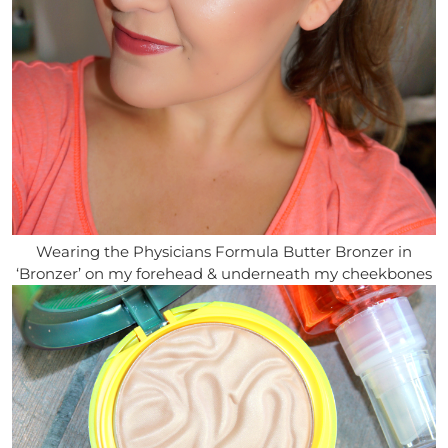
Wearing the Physicians Formula Butter Bronzer in
‘Bronzer’ on my forehead & underneath my cheekbones