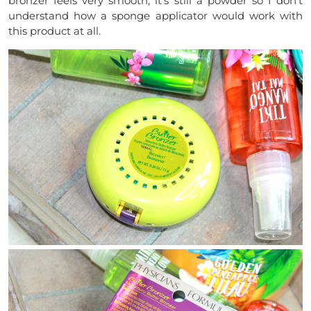
bronzer feels very smooth, it’s still a powder so I don’t
understand how a sponge applicator would work with
this product at all.