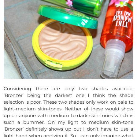
Considering there are only two shades available,
‘Bronzer’ being the darkest one I think the shade
selection is poor. These two shades only work on pale to
light-medium skin-tones. Neither of these would show
up on anyone with medium to dark skin-tones which is
such a bummer. On my light to medium skin-tone
‘Bronzer’ definitely shows up but I don’t have to use a
light hand when applying it. So I can only imagine what