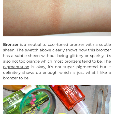
Bronzer
is a neutral to cool-toned bronzer with a subtle
sheen. The swatch above clearly shows how this bronzer
has a subtle sheen without being glittery or sparkly. It’s
also not too orange which most bronzers tend to be. The
pigmentation
is okay, it’s not super pigmented but it
definitely shows up enough which is just what I like a
bronzer to be.