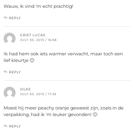
Wauw, ik vind 'm echt prachtig!
REPLY
GRIET LUCAS
JULY 30, 2015 / 16:58
Ik had hem ook iets warmer verwacht, maar toch een
lief kleurtje 🙂
REPLY
SILKE
JULY 30, 2015 / 17:35
Moest hij meer peachy oranje geweest zijn, zoals in de
verpakking, had ik 'm leuker gevonden! 🙂
REPLY