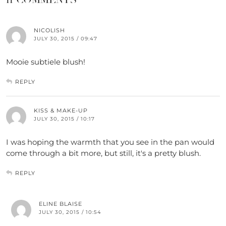
NICOLISH
JULY 30, 2015 / 09:47
Mooie subtiele blush!
REPLY
KISS & MAKE-UP
JULY 30, 2015 / 10:17
I was hoping the warmth that you see in the pan would
come through a bit more, but still, it's a pretty blush.
REPLY
ELINE BLAISE
JULY 30, 2015 / 10:54