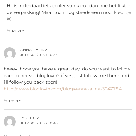
Hij is inderdaad iets cooler van kleur dan hoe het lijkt in
de verpakking! Maar toch nog steeds een mooi kleurtje
🙂
REPLY
ANNA - ALINA
JULY 30, 2015 / 10:33
heeey! hope you have a great day! do you want to follow
each other via bloglovin? if yes, just follow me there and
i'll follow you back soon!
http://www.bloglovin.com/blogs/anna-alina-3947784
REPLY
LYS HDEZ
JULY 30, 2015 / 10:45