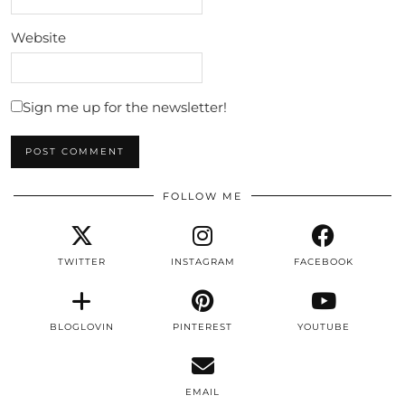
Website
Sign me up for the newsletter!
FOLLOW ME
TWITTER
INSTAGRAM
FACEBOOK
BLOGLOVIN
PINTEREST
YOUTUBE
EMAIL