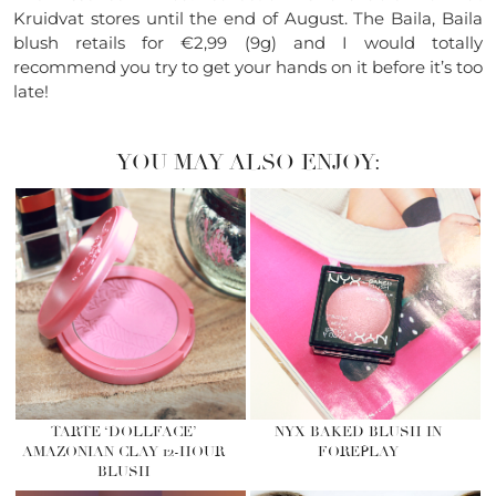
Kruidvat stores until the end of August. The Baila, Baila
blush retails for €2,99 (9g) and I would totally
recommend you try to get your hands on it before it’s too
late!
YOU MAY ALSO ENJOY:
TARTE ‘DOLLFACE’
NYX BAKED BLUSH IN
AMAZONIAN CLAY 12-HOUR
FOREPLAY
BLUSH