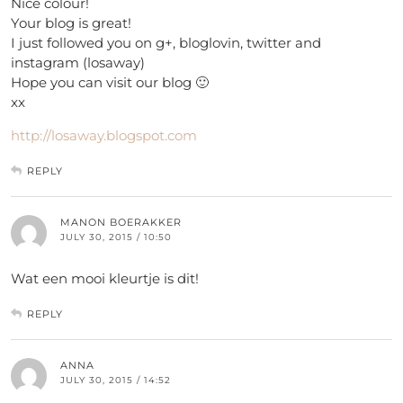
Nice colour!
Your blog is great!
I just followed you on g+, bloglovin, twitter and
instagram (losaway)
Hope you can visit our blog 🙂
xx
http://losaway.blogspot.com
REPLY
MANON BOERAKKER
JULY 30, 2015 / 10:50
Wat een mooi kleurtje is dit!
REPLY
ANNA
JULY 30, 2015 / 14:52