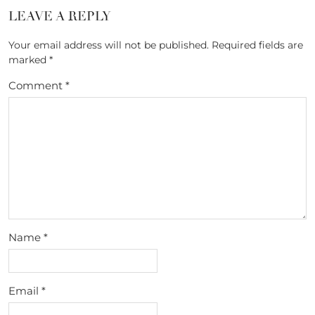
LEAVE A REPLY
Your email address will not be published.
Required fields are
marked
*
Comment
*
Name
*
Email
*