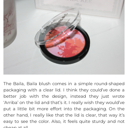
The Baila, Baila blush comes in a simple round-shaped
packaging with a clear lid. I think they could’ve done a
better job with the design, instead they just wrote
‘Arriba’ on the lid and that’s it. I really wish they would’ve
put a little bit more effort into the packaging. On the
other hand, I really like that the lid is clear, that way it’s
easy to see the color. Also, it feels quite sturdy and not
cheap at all.