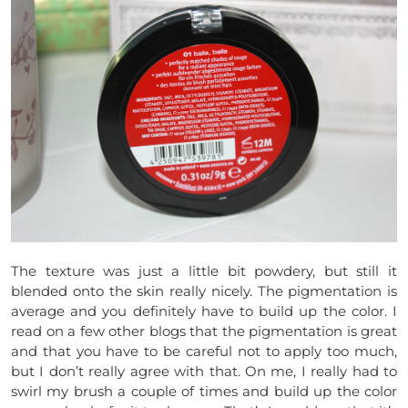
The texture was just a little bit powdery, but still it
blended onto the skin really nicely. The pigmentation is
average and you definitely have to build up the color. I
read on a few other blogs that the pigmentation is great
and that you have to be careful not to apply too much,
but I don’t really agree with that. On me, I really had to
swirl my brush a couple of times and build up the color