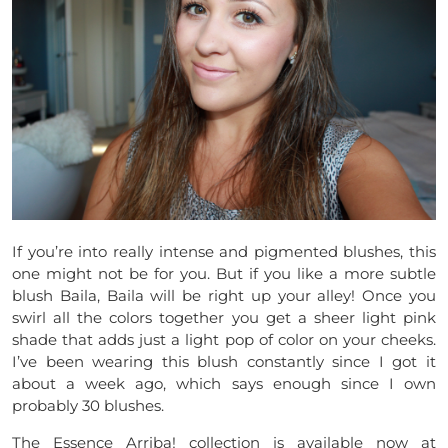
If you’re into really intense and pigmented blushes, this
one might not be for you. But if you like a more subtle
blush Baila, Baila will be right up your alley! Once you
swirl all the colors together you get a sheer light pink
shade that adds just a light pop of color on your cheeks.
I’ve been wearing this blush constantly since I got it
about a week ago, which says enough since I own
probably 30 blushes.
The Essence Arriba! collection is available now at