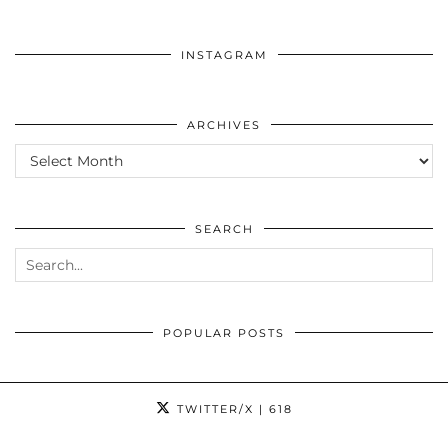
INSTAGRAM
ARCHIVES
ARCHIVES
SEARCH
POPULAR POSTS
TWITTER/X
| 618