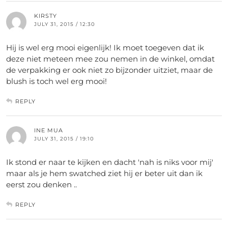
KIRSTY
JULY 31, 2015 / 12:30
Hij is wel erg mooi eigenlijk! Ik moet toegeven dat ik
deze niet meteen mee zou nemen in de winkel, omdat
de verpakking er ook niet zo bijzonder uitziet, maar de
blush is toch wel erg mooi!
REPLY
INE MUA
JULY 31, 2015 / 19:10
Ik stond er naar te kijken en dacht 'nah is niks voor mij'
maar als je hem swatched ziet hij er beter uit dan ik
eerst zou denken ..
REPLY