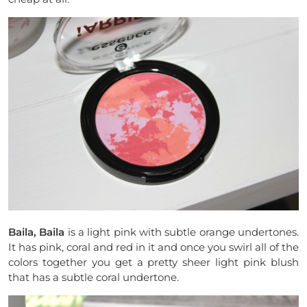
Baila, Baila
is a light pink with subtle orange undertones.
It has pink, coral and red in it and once you swirl all of the
colors together you get a pretty sheer light pink blush
that has a subtle coral undertone.