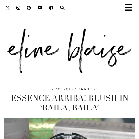
JULY 30, 2015
BRANDS
ESSENCE ARRIBA! BLUSH IN
‘BAILA, BAILA’