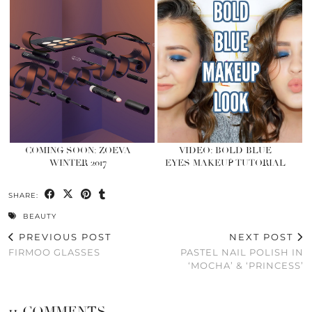
COMING SOON: ZOEVA
VIDEO: BOLD BLUE
WINTER 2017
EYES MAKEUP TUTORIAL
SHARE:
BEAUTY
PREVIOUS POST
NEXT POST
FIRMOO GLASSES
PASTEL NAIL POLISH IN
‘MOCHA’ & ‘PRINCESS’
11 COMMENTS