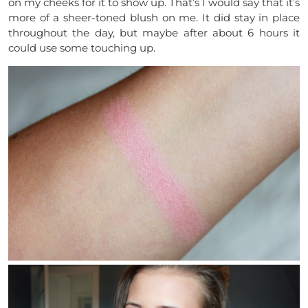
on my cheeks for it to show up. That’s I would say that it’s
more of a sheer-toned blush on me. It did stay in place
throughout the day, but maybe after about 6 hours it
could use some touching up.