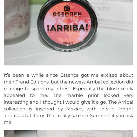
It’s been a while since Essence got me excited about
their Trend Editions, but the newest Arriba! collection did
manage to spark my intrest. Especially the blush really
appealed to me. The marble print looked very
interesting and I thought I would give it a go. The Arriba!
collection is inspired by Mexico, with lots of bright
and colorful items that really scream Summer if you ask
me.