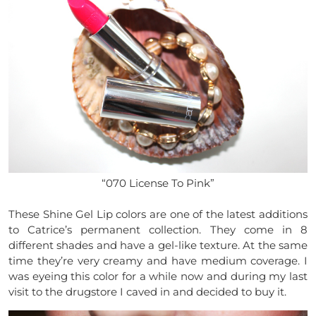
“070 License To Pink”
These Shine Gel Lip colors are one of the latest additions
to Catrice’s permanent collection. They come in 8
different shades and have a gel-like texture. At the same
time they’re very creamy and have medium coverage. I
was eyeing this color for a while now and during my last
visit to the drugstore I caved in and decided to buy it.