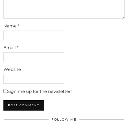
Name
*
Email
*
Website
Sign me up for the newsletter!
FOLLOW ME