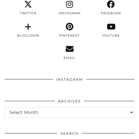
TWITTER
INSTAGRAM
FACEBOOK
BLOGLOVIN
PINTEREST
YOUTUBE
EMAIL
INSTAGRAM
ARCHIVES
ARCHIVES
SEARCH