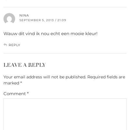
NINA
SEPTEMBER 5, 2013 / 21:09
Wauw dit vind ik nou echt een mooie kleur!
REPLY
LEAVE A REPLY
Your email address will not be published.
Required fields are
marked
*
Comment
*