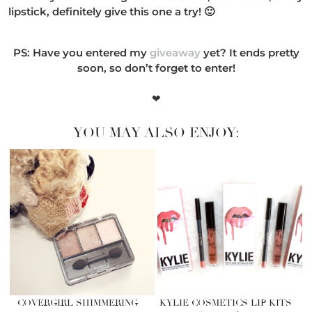
lipstick, definitely give this one a try! 🙂
PS: Have you entered my
giveaway
yet? It ends pretty
soon, so don’t forget to enter!
❤
YOU MAY ALSO ENJOY:
COVERGIRL SHIMMERING
KYLIE COSMETICS LIP KITS