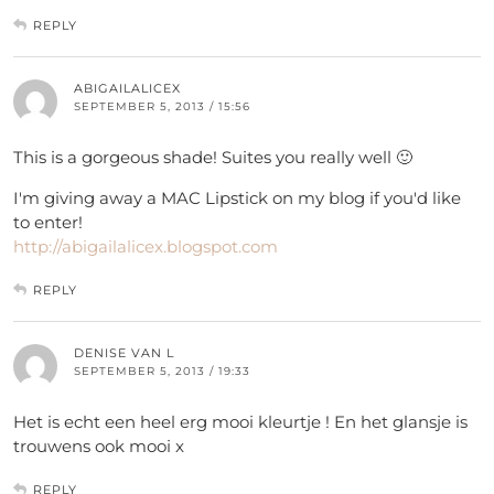
REPLY
ABIGAILALICEX
SEPTEMBER 5, 2013 / 15:56
This is a gorgeous shade! Suites you really well 🙂
I'm giving away a MAC Lipstick on my blog if you'd like
to enter!
http://abigailalicex.blogspot.com
REPLY
DENISE VAN L
SEPTEMBER 5, 2013 / 19:33
Het is echt een heel erg mooi kleurtje ! En het glansje is
trouwens ook mooi x
REPLY