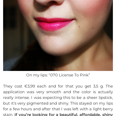
On my lips: “070 License To Pink”
They cost €3,99 each and for that you get 3,5 g. The
application was very smooth and the color is actually
really intense. I was expecting this to be a sheer lipstick,
but it’s very pigmented and shiny. This stayed on my lips
for a few hours and after that I was left with a light berry
stain.
If you’re looking for a beautiful, affordable, shiny