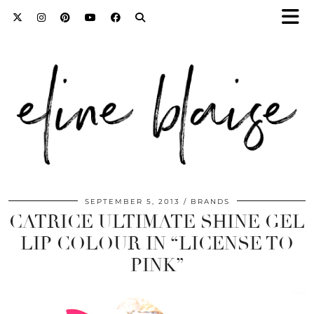
SEPTEMBER 5, 2013
BRANDS
CATRICE ULTIMATE SHINE GEL
LIP COLOUR IN “LICENSE TO
PINK”