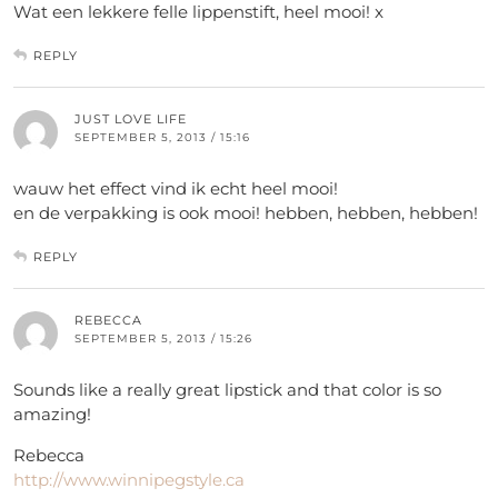
Wat een lekkere felle lippenstift, heel mooi! x
REPLY
JUST LOVE LIFE
SEPTEMBER 5, 2013 / 15:16
wauw het effect vind ik echt heel mooi!
en de verpakking is ook mooi! hebben, hebben, hebben!
REPLY
REBECCA
SEPTEMBER 5, 2013 / 15:26
Sounds like a really great lipstick and that color is so
amazing!
Rebecca
http://www.winnipegstyle.ca