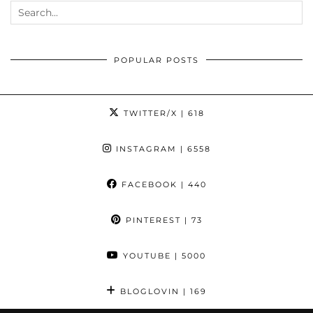
POPULAR POSTS
TWITTER/X
| 618
INSTAGRAM
| 6558
FACEBOOK
| 440
PINTEREST
| 73
YOUTUBE
| 5000
BLOGLOVIN
| 169