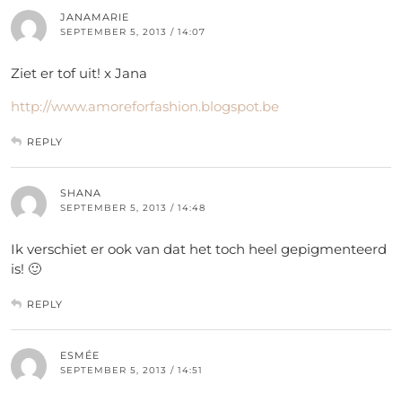
JANAMARIE
SEPTEMBER 5, 2013 / 14:07
Ziet er tof uit! x Jana
http://www.amoreforfashion.blogspot.be
REPLY
SHANA
SEPTEMBER 5, 2013 / 14:48
Ik verschiet er ook van dat het toch heel gepigmenteerd
is! 🙂
REPLY
ESMÉE
SEPTEMBER 5, 2013 / 14:51