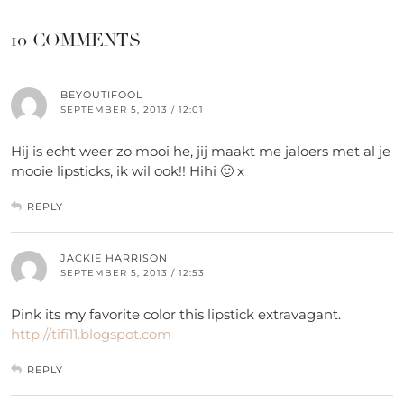
10 COMMENTS
BEYOUTIFOOL
SEPTEMBER 5, 2013 / 12:01
Hij is echt weer zo mooi he, jij maakt me jaloers met al je
mooie lipsticks, ik wil ook!! Hihi 🙂 x
REPLY
JACKIE HARRISON
SEPTEMBER 5, 2013 / 12:53
Pink its my favorite color this lipstick extravagant.
http://tifi11.blogspot.com
REPLY