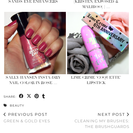
SANDS EYE ENHANCERS
(KRISTEN, EXPOSED &
MALIBOO) | …
SALLY HANSEN INSTA-DRY
LIME CRIME ‘COQUETTE’
NAIL COLOR IN ROSE …
LIPSTICK
SHARE:
BEAUTY
PREVIOUS POST
NEXT POST
GREEN & GOLD EYES
CLEANING MY BRUSHES:
THE BRUSHGUARDS