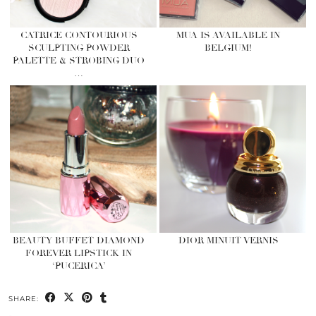
CATRICE CONTOURIOUS
MUA IS AVAILABLE IN
SCULPTING POWDER
BELGIUM!
PALETTE & STROBING DUO
…
BEAUTY BUFFET DIAMOND
DIOR MINUIT VERNIS
FOREVER LIPSTICK IN
‘PUCERICA’
SHARE: