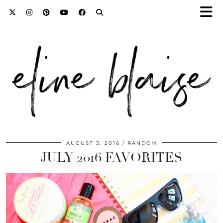
AUGUST 3, 2016
RANDOM
JULY 2016 FAVORITES