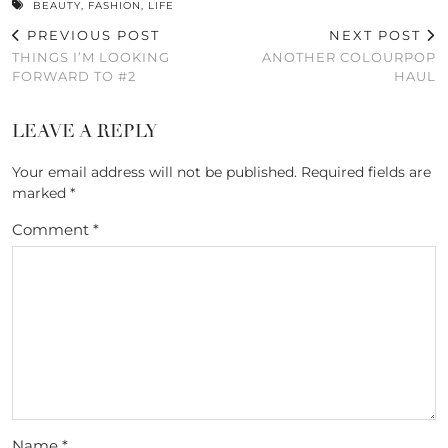
BEAUTY
,
FASHION
,
LIFE
PREVIOUS POST
NEXT POST
THINGS I’M LOOKING
ANOTHER COLOURPOP
FORWARD TO #2
HAUL
LEAVE A REPLY
Your email address will not be published.
Required fields are
marked
*
Comment
*
Name
*