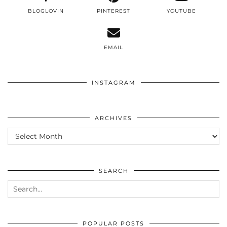
BLOGLOVIN
PINTEREST
YOUTUBE
EMAIL
INSTAGRAM
ARCHIVES
ARCHIVES
SEARCH
POPULAR POSTS