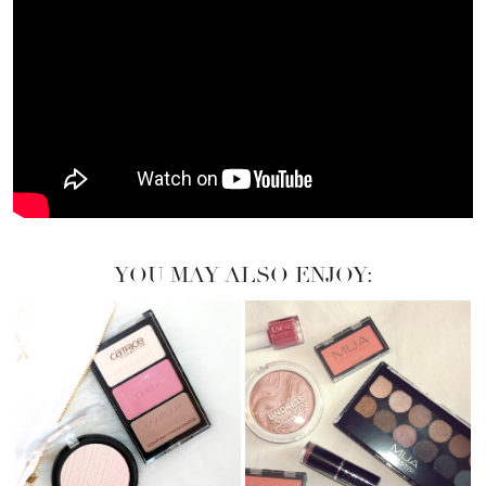
YOU MAY ALSO ENJOY: