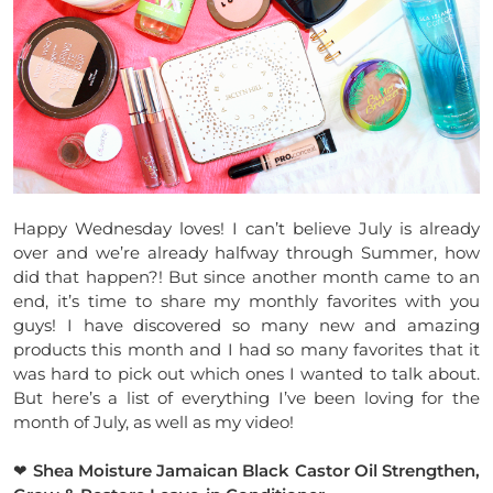
Happy Wednesday loves! I can’t believe July is already
over and we’re already halfway through Summer, how
did that happen?! But since another month came to an
end, it’s time to share my monthly favorites with you
guys! I have discovered so many new and amazing
products this month and I had so many favorites that it
was hard to pick out which ones I wanted to talk about.
But here’s a list of everything I’ve been loving for the
month of July, as well as my video!
❤
Shea Moisture Jamaican Black Castor Oil Strengthen,