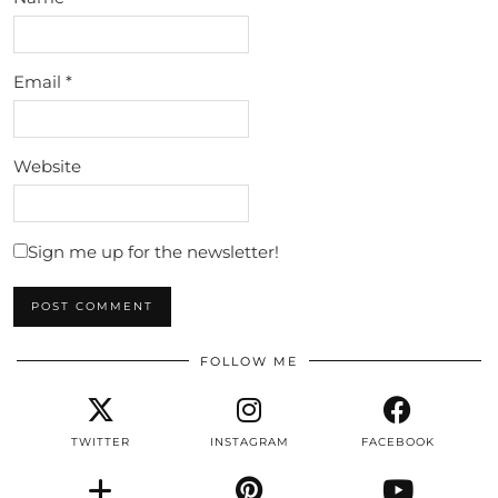
Email
*
Website
Sign me up for the newsletter!
FOLLOW ME
TWITTER
INSTAGRAM
FACEBOOK