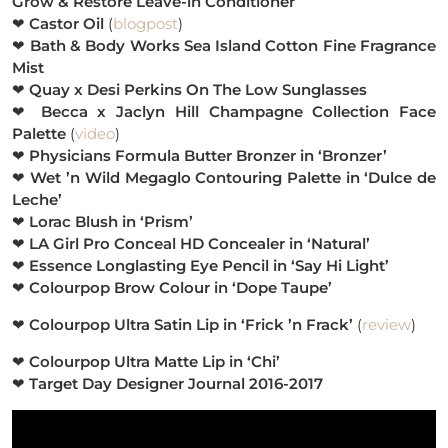
Grow & Restore Leave-in Conditioner
❤
Castor Oil
(
blogpost
)
❤
Bath & Body Works Sea Island Cotton Fine Fragrance
Mist
❤
Quay x Desi Perkins On The Low Sunglasses
❤
Becca x Jaclyn Hill Champagne Collection Face
Palette
(
video
)
❤
Physicians Formula Butter Bronzer in ‘Bronzer’
❤
Wet ’n Wild Megaglo Contouring Palette in ‘Dulce de
Leche’
❤
Lorac Blush in ‘Prism’
❤
LA Girl Pro Conceal HD Concealer in ‘Natural’
❤
Essence Longlasting Eye Pencil in ‘Say Hi Light’
❤
Colourpop Brow Colour in ‘Dope Taupe’
❤
Colourpop Ultra Satin Lip in ‘Frick ’n Frack’
(
review
)
❤
Colourpop Ultra Matte Lip in ‘Chi’
❤
Target Day Designer Journal 2016-2017