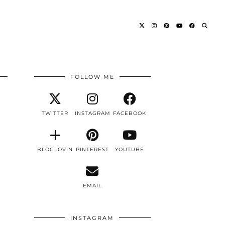
FOLLOW ME
TWITTER
INSTAGRAM
FACEBOOK
BLOGLOVIN
PINTEREST
YOUTUBE
EMAIL
INSTAGRAM