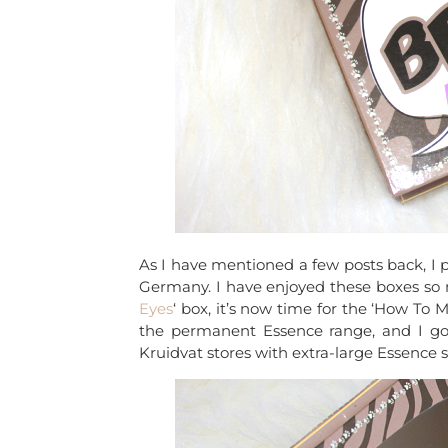
As I have mentioned a few posts back, I
Germany. I have enjoyed these boxes so m
Eyes
‘ box, it’s now time for the ‘How T
the permanent Essence range, and I got
Kruidvat stores with extra-large Essence 