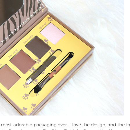
ost adorable packaging ever. I love the design, and the fa