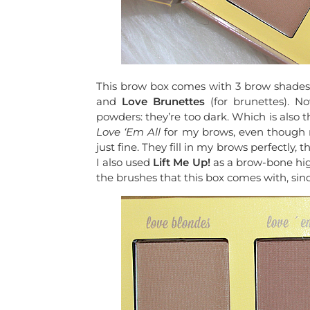
This brow box comes with 3 brow shades
and
Love
Brunettes
(for brunettes). N
powders: they’re too dark. Which is also t
Love ‘Em All
for my brows, even though m
just fine. They fill in my brows perfectly,
I also used
Lift Me Up!
as a brow-bone highl
the brushes that this box comes with, sinc