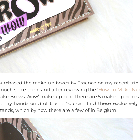
 purchased the make-up boxes by Essence on my recent trip 
uch since then, and after reviewing the ‘
How To Make Nu
o Make Brows Wow’ make-up box. There are 5 make-up boxes 
 my hands on 3 of them. You can find these exclusively 
stands, which by now there are a few of in Belgium.