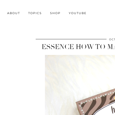
ABOUT
TOPICS
SHOP
YOUTUBE
OC
ESSENCE HOW TO M