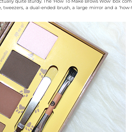
e actually quite sturdy. The ‘How To Make Brows Wow’ box com
, tweezers, a dual-ended brush, a large mirror and a ‘how-t