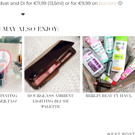
dvat and Di for €11,99 (13,5ml) or for €9,99 on
bol.com
🙂
❤
 MAY ALSO ENJOY:
INATING
HOURGLASS AMBIENT
BERLIN BEAUTY HAUL
ER TAG!
LIGHTING BLUSH
PALETTE
NEXT POS