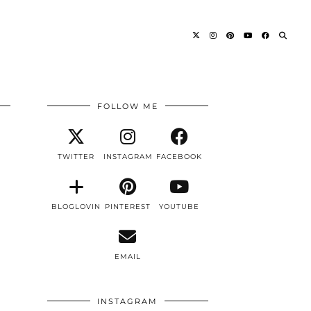
FOLLOW ME
TWITTER
INSTAGRAM
FACEBOOK
BLOGLOVIN
PINTEREST
YOUTUBE
EMAIL
INSTAGRAM