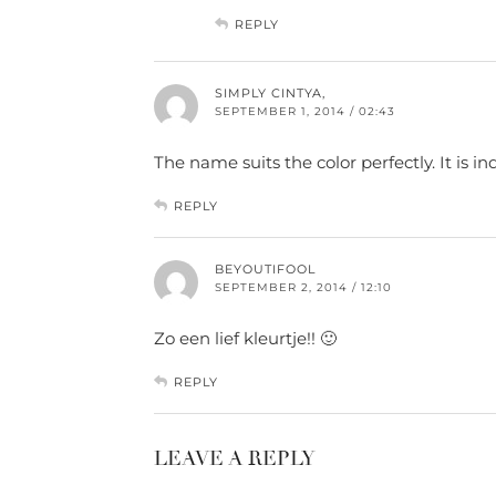
REPLY
SIMPLY CINTYA,
SEPTEMBER 1, 2014 / 02:43
The name suits the color perfectly. It is i
REPLY
BEYOUTIFOOL
SEPTEMBER 2, 2014 / 12:10
Zo een lief kleurtje!! 🙂
REPLY
LEAVE A REPLY