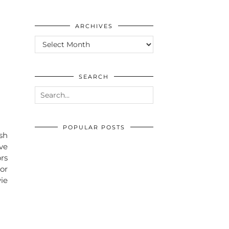
ARCHIVES
ARCHIVES
SEARCH
POPULAR POSTS
ish
ve
ors
or
vie