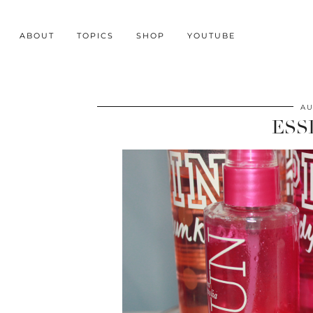
ABOUT
TOPICS
SHOP
YOUTUBE
AU
ESS