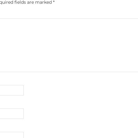
quired fields are marked
*