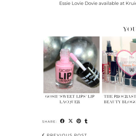
Essie Lovie Dovie available at Krui
YOU
GOSH ‘SWEET LIPS’ LIP
THE PROCRAST
LACQUER
BEAUTY BLOGG
SHARE:
PREVIOUS POST