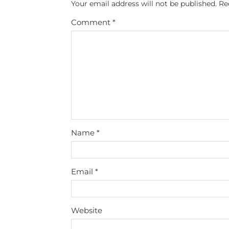
Your email address will not be published.
Re
Comment
*
Name
*
Email
*
Website