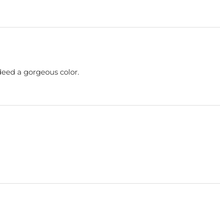
ndeed a gorgeous color.