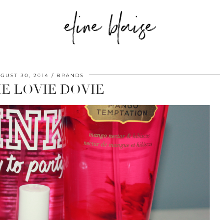
GUST 30, 2014
BRANDS
IE LOVIE DOVIE