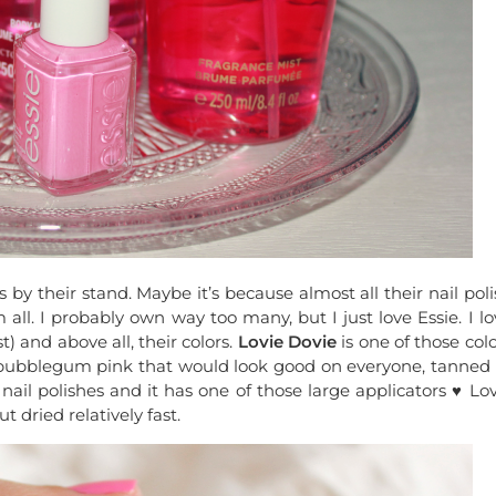
 by their stand. Maybe it’s because almost all their nail pol
all. I probably own way too many, but I just love Essie. I lo
) and above all, their colors.
Lovie Dovie
is one of those col
ight bubblegum pink that would look good on everyone, tanned 
 nail polishes and it has one of those large applicators ♥︎ Lo
 dried relatively fast.