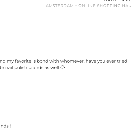
AMSTERDAM + ONLINE SHOPPING HAU
rs and my favorite is bond with whomever, have you ever tried
e nail polish brands as well 🙂
ands!!