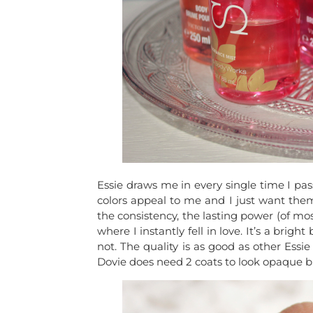
Essie draws me in every single time I pass
colors appeal to me and I just want them 
the consistency, the lasting power (of most
where I instantly fell in love. It’s a br
not. The quality is as good as other Essie
Dovie does need 2 coats to look opaque but