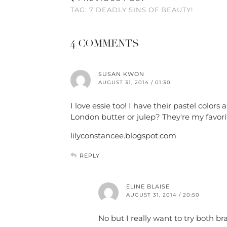
TAG: 7 DEADLY SINS OF BEAUTY!
4 COMMENTS
SUSAN KWON
AUGUST 31, 2014 / 01:30
I love essie too! I have their pastel colo
London butter or julep? They're my favorit
lilyconstancee.blogspot.com
REPLY
ELINE BLAISE
AUGUST 31, 2014 / 20:50
No but I really want to try both br